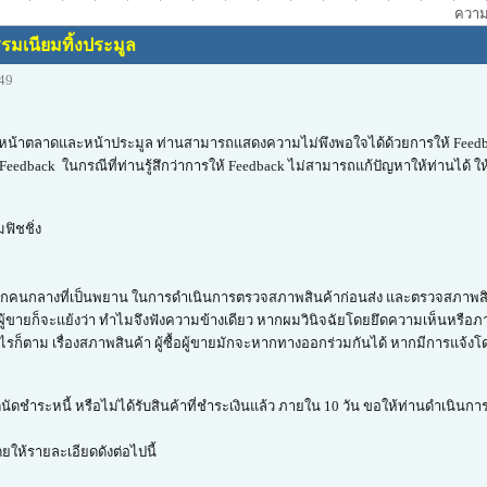
ความเ
รมเนียมทิ้งประมูล
:49
้นในหน้าตลาดและหน้าประมูล ท่านสามารถแสดงความไม่พึงพอใจได้ด้วยการให้ Feedb
eedback ในกรณีที่ท่านรู้สึกว่าการให้ Feedback ไม่สามารถแก้ปัญหาให้ท่านได้ ให้
ฟิชชิ่ง
ากปราศจากคนกลางที่เป็นพยาน ในการดำเนินการตรวจสภาพสินค้าก่อนส่ง และตรวจสภาพ
ผู้ขายก็จะแย้งว่า ทำไมจึงฟังความข้างเดียว หากผมวินิจฉัยโดยยึดความเห็นหรือภ
างไรก็ตาม เรื่องสภาพสินค้า ผู้ซื้อผู้ขายมักจะหากทางออกร่วมกันได้ หากมีการแจ้งโด
นัดชำระหนี้ หรือไม่ได้รับสินค้าที่ชำระเงินแล้ว ภายใน 10 วัน ขอให้ท่านดำเนินกา
โดยให้รายละเอียดดังต่อไปนี้