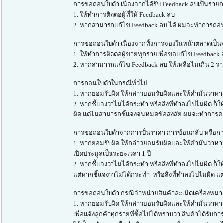
การขอถอนใบดำ เนื่องจากได้รับ Feedback ลบเป็นรายก
1. ให้ทำการติดต่อผู้ที่ให้ Feedback ลบ
2. หากสามารถแก้ไข Feedback ลบ ได้ ผมจะทำการถอ
การขอถอนใบดำ เนื่องจากทิ้งการจองในหน้าตลาดเป็นจ
1. ให้ทำการติดต่อผู้ขายทุกรายเพื่อขอแก้ไข Feedbac
2. หากสามารถแก้ไข Feedback ลบ ให้เหลือไม่เกิน 2
การถอนใบดำในกรณีทั่วไป
1. หากยอมรับผิด ให้กล่าวยอมรับผิดและให้คำมั่นว่าหา
2. หากชี้แจงว่าไม่ได้กระทำ หรือสิ่งที่ทำลงไปไม่ผิ
ผิด แต่ไม่สามารถชี้แจงจนหมดข้อสงสัย ผมจะทำการคงใ
การขอถอนใบดำจากการปั่นราคา การช้อนกลับ หรือการ
1. หากยอมรับผิด ให้กล่าวยอมรับผิดและให้คำมั่นว่าห
เปิดประมูลเป็นระยะเวลา 1 ปี
2. หากชี้แจงว่าไม่ได้กระทำ หรือสิ่งที่ทำลงไปไม่ผ
แต่หากชี้แจงว่าไม่ได้กระทำ หรือสิ่งที่ทำลงไปไม่ผิด
การขอถอนใบดำ กรณีจำหน่ายสินค้าละเมิดเครื่องหมา
1. หากยอมรับผิด ให้กล่าวยอมรับผิดและให้คำมั่นว่าหา
เพื่อแจ้งลูกค้าทุกรายที่ซื้อไปได้ทราบว่า สินค้าได้ร