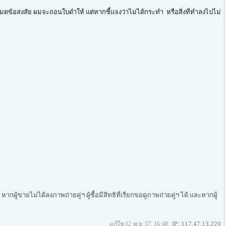
มดข้อสงสัย ผมจะถอนใบดำให้ แต่หากชี้แจงว่าไม่ได้กระทำ หรือสิ่งที่ทำลงไปไม่
ากผู้ขายไม่ได้ลงภาพถ่ายคู่ฯ ผู้ซื้อมีสิทธิที่เรียกขอดูภาพถ่ายคู่ฯ ได้ และหากผู้
IP: 117.47.13.229
แก้ไข 12 พ.ย. 57, 16:48