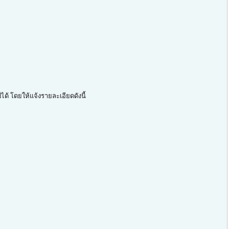
ด้ โดยให้แจ้งรายละเอียดดังนี้