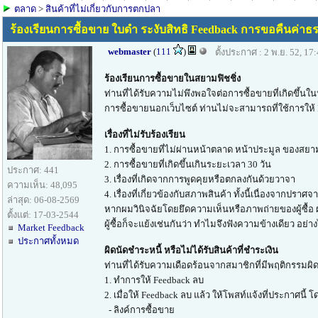
ตลาด
>
สินค้าที่ไม่เกี่ยวกับการตกปลา
ร้องเรียนการซื้อขาย ใบดำ ระงับสิทธิ Feedback การขอคืนค่าธร
webmaster
(
111
)
ตั้งประกาศ : 2 พ.ย. 52, 17
ร้องเรียนการซื้อขายในสยามฟิชชิ่ง
ท่านที่ได้รับความไม่พึงพอใจต่อการซื้อขายที่เกิดขึ
การซื้อขายนอกเว็บไซต์ ท่านไม่จะสามารถที่ใช้การให้ F
เรื่องที่ไม่รับร้องเรียน
1. การซื้อขายที่ไม่ผ่านหน้าตลาด หน้าประมูล ของสยาม
2. การซื้อขายที่เกิดขึ้นเกินระยะเวลา 30 วัน
ประกาศ: 441
3. เรื่องที่เกิดจากการพูดคุยหรือตกลงกันด้วยวาจา
ความเห็น: 48,095
4. เรื่องที่เกี่ยวข้องกับสภาพสินค้า ทั้งนี้เนื่องจ
ล่าสุด: 06-08-2569
หากผมวินิจฉัยโดยยึดความเห็นหรือภาพถ่ายของผู้ซื้อ 
ตั้งแต่: 17-03-2544
ผู้ซื้อก็จะแย้งเช่นกันว่า ทำไมจึงฟังความข้างเดียว อย่
Market Feedback
ประกาศทั้งหมด
ผิดนัดชำระหนี้ หรือไม่ได้รับสินค้าที่ชำระเงิน
ท่านที่ได้รับความเดือดร้อนจากสมาชิกที่มีพฤติกรรมผิด
1. ทำการให้ Feedback ลบ
2. เมื่อให้ Feedback ลบ แล้ว ให้โพสท์แจ้งที่ประกาศนี้ 
- ลิงค์การซื้อขาย