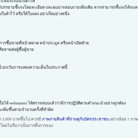
มไป ผมจะถอนใบดำให้
ด ก็ให้บรรยายชี้แจงโดยละเอียด และผมอาจสอบถามเพิ่มเติม หากสามารถชี้แจงได้จนห
บดำไว้ หรือให้ใบแดง อย่างใดอย่างหนึ่ง
ารซื้อขายที่หน้าตลาด หน้าประมูล หรือหน้าเปิดท้าย
ยหายต่อผู้ซื้อผู้ขาย
กรณี ยกเว้นการแสดงความเห็นในประกาศนี้
เมื่อได้ webmaster ได้ตรวจสอบแล้วว่ามีการปฎิบัติตามคำแนะนำอย่างถูกต้อง
เพิ่มขึ้นตามจำนวนครั้งที่ทำผิด
ค่า 3,000 บาทขึ้นไป ควรมี
ภาพถ่ายสินค้าที่ถ่ายคู่กับบัตรประชาชน
อย่างน้อย 1 ภาพ ห
้ โดยไม่ถือว่าเป็นการทิ้งการจอง