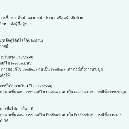
ารซื้อขายที่หน้าตลาด หน้าประมูล หรือหน้าเปิดท้าย
ยหายต่อผู้ซื้อผู้ขาย
(คลิ๊กดูได้ที่โลโก้ของท่าน)
กาศนี้
ปรับปรุง 3/12/2558)
รขอแก้ไข Feedback ลบ
 การขอแก้ไข Feedback ลบ เป็น Feedback เทา กรณีทิ้งการประมูล
บดำให้
ารขึ้นไปภายใน 1 ปี (3/12/2558)
 ลบ ตามขั้นตอน การขอแก้ไข Feedback ลบ เป็น Feedback เทา กรณีทิ้งการประมูล
การขึ้นไปภายใน 1 ปี
 ลบ ตามขั้นตอน การขอแก้ไข Feedback ลบ เป็น Feedback เทา กรณีทิ้งการจอง
ดำให้