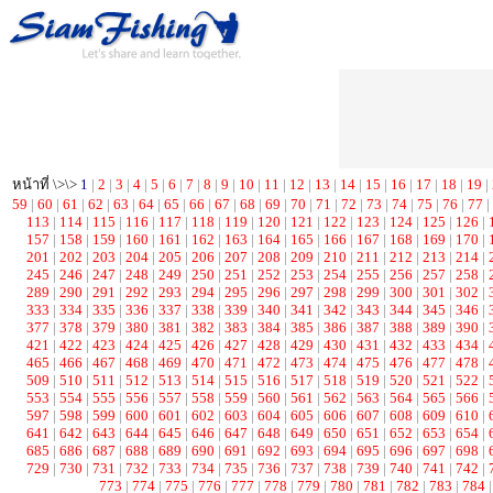
หน้าที่ \>\>
1
|
2
|
3
|
4
|
5
|
6
|
7
|
8
|
9
|
10
|
11
|
12
|
13
|
14
|
15
|
16
|
17
|
18
|
19
|
59
|
60
|
61
|
62
|
63
|
64
|
65
|
66
|
67
|
68
|
69
|
70
|
71
|
72
|
73
|
74
|
75
|
76
|
77
|
113
|
114
|
115
|
116
|
117
|
118
|
119
|
120
|
121
|
122
|
123
|
124
|
125
|
126
|
157
|
158
|
159
|
160
|
161
|
162
|
163
|
164
|
165
|
166
|
167
|
168
|
169
|
170
|
201
|
202
|
203
|
204
|
205
|
206
|
207
|
208
|
209
|
210
|
211
|
212
|
213
|
214
|
245
|
246
|
247
|
248
|
249
|
250
|
251
|
252
|
253
|
254
|
255
|
256
|
257
|
258
|
289
|
290
|
291
|
292
|
293
|
294
|
295
|
296
|
297
|
298
|
299
|
300
|
301
|
302
|
333
|
334
|
335
|
336
|
337
|
338
|
339
|
340
|
341
|
342
|
343
|
344
|
345
|
346
|
377
|
378
|
379
|
380
|
381
|
382
|
383
|
384
|
385
|
386
|
387
|
388
|
389
|
390
|
421
|
422
|
423
|
424
|
425
|
426
|
427
|
428
|
429
|
430
|
431
|
432
|
433
|
434
|
465
|
466
|
467
|
468
|
469
|
470
|
471
|
472
|
473
|
474
|
475
|
476
|
477
|
478
|
509
|
510
|
511
|
512
|
513
|
514
|
515
|
516
|
517
|
518
|
519
|
520
|
521
|
522
|
553
|
554
|
555
|
556
|
557
|
558
|
559
|
560
|
561
|
562
|
563
|
564
|
565
|
566
|
597
|
598
|
599
|
600
|
601
|
602
|
603
|
604
|
605
|
606
|
607
|
608
|
609
|
610
|
641
|
642
|
643
|
644
|
645
|
646
|
647
|
648
|
649
|
650
|
651
|
652
|
653
|
654
|
685
|
686
|
687
|
688
|
689
|
690
|
691
|
692
|
693
|
694
|
695
|
696
|
697
|
698
|
729
|
730
|
731
|
732
|
733
|
734
|
735
|
736
|
737
|
738
|
739
|
740
|
741
|
742
|
773
|
774
|
775
|
776
|
777
|
778
|
779
|
780
|
781
|
782
|
783
|
784
|