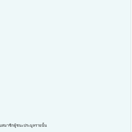
ับสมาชิกผู้ชนะประมูลรายนั้น