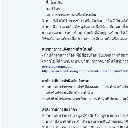
- ชื่อล็อคอิน
- เบอร์โทร
- เอกสารการส่งของ หรือชำระเงิน
3. หากยังไม่ได้รับการชำระหรือสินค้าภายใน 7 วันหลังให
4. หากพิจารณาแล้ว มีเหตุอันควรเชื่อได้ว่า มีเจตนาที่
และท่านสามารถขอข้อมูลส่วนตัวที่มีอยู่ฐานข้อมูลได้
ใช้ขอไอคอนบัตร เพื่อประกอบการติดตามตัวหรือแจ้งค
แนวทางการแจ้งความดำเนินคดี
- นำหลักฐานการโอน ที่มีชื่อรับโอน ไปแจ้งความที่สถาน
- หากไม่มีสำเนาบัตรประชาชน ตำรวจบางพื้นที่สามารถ
overclockzone.com
http://www.siamfishing.com/content/view.php?nid=10
สงสัยว่ามีการทำผิดข้อกำหนด
หากท่านพบว่าการกระทำที่ต้องสงสัยว่ากระทำผิดข้อกำหน
1. แจ้งข้อกำหนดที่สงสัยว่าทำผิด
2. แจ้งลิงค์ประกาศ หากเป็นการกระทำผิดที่ช่องความเห
สงสัยว่ามีการปั่นราคา
หากท่านพบว่าการประมูลมีข้อผิดสังเกตุหลายประการเ
1. พบว่ามีสมาชิกที่จะเข้าประมูลเฉพาะสินค้าของสมาชิ
2. มีการเข้าเสนอราคาจากสมาชิกหลายราย แต่มี IP Add