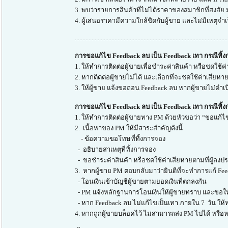
3. พบว่ารายการสินค้าที่ไม่ได้ราคาของสมาชิกที่สงสัย
4. ผู้เสนอราคามีความใกล้ชิดกับผู้ขาย และไม่มีเหตุจำ
....................................................................................................
การขอแก้ไข Feedback ลบ เป็น Feedback เทา กรณีทิ้
1. ให้ทำการติดต่อผู้ขายเพื่อชำระค่าสินค้า หรือชดใช้ค่
2. หากติดต่อผู้ขายไม่ได้ และเลือกที่จะชดใช้ค่าเสียห
3. ให้ผู้ขาย แจ้งขอถอน Feedback ลบ หากผู้ขายไม่ดำเ
การขอแก้ไข Feedback ลบ เป็น Feedback เทา กรณีทิ้ง
1. ให้ทำการติดต่อผู้ขายทาง PM ด้วยหัวขอว่า “ขอแก้ไข
2. เนื้อหาของ PM ให้มีสาระสำคัญดังนี้
- ข้อความขอโทษที่ทิ้งการจอง
- อธิบายสาเหตุที่ทิ้งการจอง
- ขอชำระค่าสินค้า หรือชดใช้ค่าเสียหายตามที่ผู้ลงประ
3. หากผู้ขาย PM ตอบกลับมาว่ายินดีที่จะทำการแก้ Fee
- โอนเงินเข้าบัญชีผู้ขายตามยอดเงินที่ตกลงกัน
- PM แจ้งหลักฐานการโอนเงินให้ผู้ขายทราบ และขอให
- หาก Feedback ลบ ไม่แก้ไขเป็นเทา ภายใน 7 วัน ให้
4. หากถูกผู้ขายบล็อคไว้ ไม่สามารถส่ง PM ไปได้ หรือหา