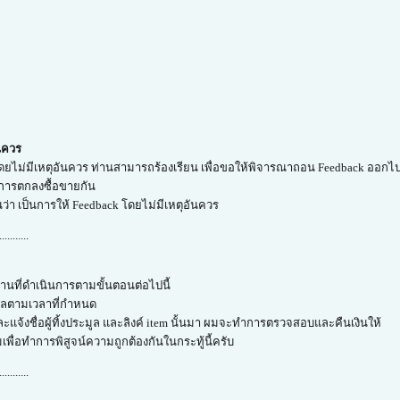
ันควร
โดยไม่มีเหตุอันควร ท่านสามารถร้องเรียน เพื่อขอให้พิจารณาถอน Feedback ออกไปไ
ำการตกลงซื้อขายกัน
็นว่า เป็นการให้ Feedback โดยไม่มีเหตุอันควร
...........
่านที่ดำเนินการตามขั้นตอนต่อไปนี้
มูลตามเวลาที่กำหนด
ะแจ้งชื่อผู้ทิ้งประมูล และลิงค์ item นั้นมา ผมจะทำการตรวจสอบและคืนเงินให้
ผมเพื่อทำการพิสูจน์ความถูกต้องกันในกระทู้นี้ครับ
...........