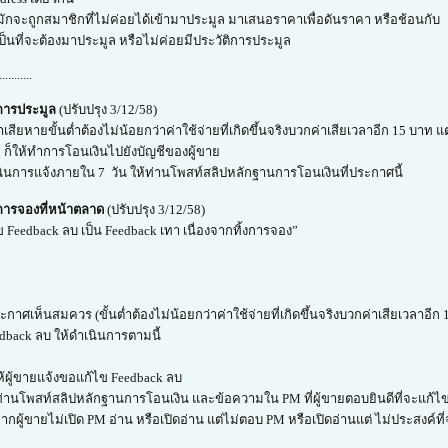
 มักจะถูกสมาชิกที่ไม่ค่อยได้เข้ามาประมูล มาเสนอราคาเพื่อดันราคา หรือช้อนกับ
เป็นที่จะต้องมาประมูล หรือไม่ค่อยมีประวัติการประมูล
...........
งการประมูล
(ปรับปรุง 3/12/58)
าเสียหายขั้นต่ำต้องไม่น้อยกว่าค่าใช้จ่ายที่เกิดขึ้นจริงบวกค่าเสียเวลาอีก 15 บาท
าย ก็ให้ทำการโอนเงินไปยังบัญชีของผู้ขาย
นินการแจ้งภายใน 7 วัน ให้ท่านโพสท์สลิปหลักฐานการโอนเงินที่ประกาศนี้
การจองที่หน้าตลาด
(ปรับปรุง 3/12/58)
 Feedback ลบ เป็น Feedback เทา เนื่องจากทิ้งการจอง”
กาศเห็นสมควร (ขั้นต่ำต้องไม่น้อยกว่าค่าใช้จ่ายที่เกิดขึ้นจริงบวกค่าเสียเวลาอี
dback ลบ ให้ดำเนินการตามนี้
้ผู้ขายแจ้งขอแก้ไข Feedback ลบ
ท่านโพสท์สลิปหลักฐานการโอนเงิน และข้อความใน PM ที่ผู้ขายตอบยินดีที่จะแก้ไข
กผู้ขายไม่เปิด PM อ่าน หรือเปิดอ่าน แต่ไม่ตอบ PM หรือเปิดอ่านแต่ ไม่ประสงค์ที่