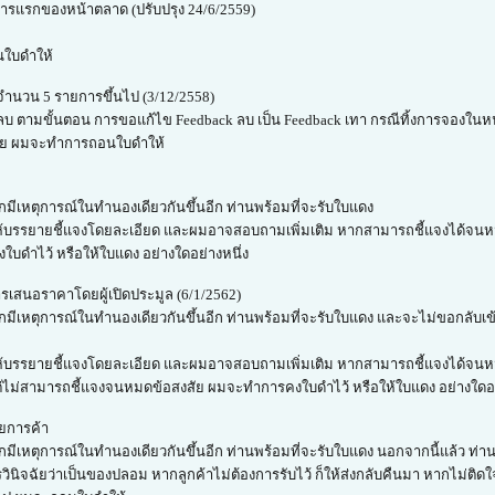
ารแรกของหน้าตลาด (ปรับปรุง 24/6/2559)
นใบดำให้
ำนวน 5 รายการขึ้นไป (3/12/2558)
k ลบ ตามขั้นตอน การขอแก้ไข Feedback ลบ เป็น Feedback เทา กรณีทิ้งการจองใน
 ราย ผมจะทำการถอนใบดำให้
กมีเหตุการณ์ในทำนองเดียวกันขึ้นอีก ท่านพร้อมที่จะรับใบแดง
ด ก็ให้บรรยายชี้แจงโดยละเอียด และผมอาจสอบถามเพิ่มเติม หากสามารถชี้แจงได้จนห
บดำไว้ หรือให้ใบแดง อย่างใดอย่างหนึ่ง
เสนอราคาโดยผู้เปิดประมูล (6/1/2562)
ากมีเหตุการณ์ในทำนองเดียวกันขึ้นอีก ท่านพร้อมที่จะรับใบแดง และจะไม่ขอกลับเ
ิด ก็ให้บรรยายชี้แจงโดยละเอียด และผมอาจสอบถามเพิ่มเติม หากสามารถชี้แจงได้
 แต่ไม่สามารถชี้แจงจนหมดข้อสงสัย ผมจะทำการคงใบดำไว้ หรือให้ใบแดง อย่างใดอย
ยการค้า
กมีเหตุการณ์ในทำนองเดียวกันขึ้นอีก ท่านพร้อมที่จะรับใบแดง นอกจากนี้แล้ว ท่า
ับการวินิจฉัยว่าเป็นของปลอม หากลูกค้าไม่ต้องการรับไว้ ก็ให้ส่งกลับคืนมา หากไม