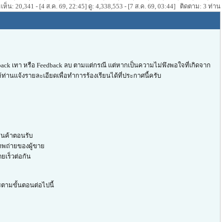
ห็น: 20,341 - [4 ส.ค. 69, 22:45] ดู: 4,338,553 - [7 ส.ค. 69, 03:44] ติดตาม: 3 ท่าน
ack เทา หรือ Feedback ลบ ตามแต่กรณี แต่หากเป็นความไม่พึงพอใจที่เกิดจาก
ท่านแจ้งรายละเอียดเพื่อทำการร้องเรียนได้ที่ประกาศนี้ครับ
สินค้าตอนรับ
าพถ่ายของผู้ขาย
ยเร็วต่อกัน
รตามขั้นตอนต่อไปนี้