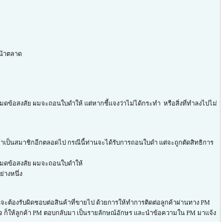
หน้าตลาด
มดข้อสงสัย ผมจะถอนใบดำให้ แต่หากชี้แจงว่าไม่ได้กระทำ หรือสิ่งที่ทำลงไปไม่
ข้าเป็นสมาชิกอีกตลอดไป กรณีนี้ท่านจะได้รับการถอนใบดำ แต่จะถูกตัดสิทธิการ
จนหมดข้อสงสัย ผมจะถอนใบดำให้
่างหนึ่ง
นจะต้องรับผิดชอบต่อสินค้าที่ขายไป ด้วยการให้ทำการติดต่อลูกค้าผ่านทาง PM
่ติดใจ ก็ให้ลูกค้า PM ตอบกลับมา เป็นรายลักษณ์อักษร และนำข้อความใน PM มาแจ้ง