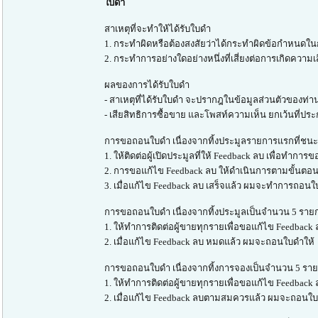
ใบดำ
สาเหตุที่จะทำให้ได้รับใบดำ
1. กระทำผิดหรือต้องสงสัยว่าได้กระทำผิดข้อกำหนดในก
2. กระทำการอย่างใดอย่างหนึ่งที่เสี่ยงต่อการเกิดความเสี
ผลของการได้รับใบดำ
- สาเหตุที่ได้รับใบดำ จะปรากฎในข้อมูลส่วนตัวของท่าน 
- เสียสิทธิการซื้อขาย และโพสท์ความเห็น ยกเว้นที่ประ
การขอถอนใบดำ เนื่องจากทิ้งประมูลรายการแรกที่ชนะ (
1. ให้ติดต่อผู้เปิดประมูลที่ให้ Feedback ลบ เพื่อทำกา
2. การขอแก้ไข Feedback ลบ ให้ดำเนินการตามขั้นตอน
3. เมื่อแก้ไข Feedback ลบ เสร็จแล้ว ผมจะทำการถอนใ
การขอถอนใบดำ เนื่องจากทิ้งประมูลเป็นจำนวน 5 รายก
1. ให้ทำการติดต่อผู้ขายทุกรายเพื่อขอแก้ไข Feedback
2. เมื่อแก้ไข Feedback ลบ หมดแล้ว ผมจะถอนใบดำให้
การขอถอนใบดำ เนื่องจากทิ้งการจองเป็นจำนวน 5 ราย
1. ให้ทำการติดต่อผู้ขายทุกรายเพื่อขอแก้ไข Feedback
2. เมื่อแก้ไข Feedback ลบตามสมควรแล้ว ผมจะถอนใบ