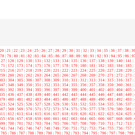
20
|
21
|
22
|
23
|
24
|
25
|
26
|
27
|
28
|
29
|
30
|
31
|
32
|
33
|
34
|
35
|
36
|
37
|
38
|
3
78
|
79
|
80
|
81
|
82
|
83
|
84
|
85
|
86
|
87
|
88
|
89
|
90
|
91
|
92
|
93
|
94
|
95
|
96
|
9
127
|
128
|
129
|
130
|
131
|
132
|
133
|
134
|
135
|
136
|
137
|
138
|
139
|
140
|
141
|
171
|
172
|
173
|
174
|
175
|
176
|
177
|
178
|
179
|
180
|
181
|
182
|
183
|
184
|
185
|
215
|
216
|
217
|
218
|
219
|
220
|
221
|
222
|
223
|
224
|
225
|
226
|
227
|
228
|
229
|
259
|
260
|
261
|
262
|
263
|
264
|
265
|
266
|
267
|
268
|
269
|
270
|
271
|
272
|
273
|
303
|
304
|
305
|
306
|
307
|
308
|
309
|
310
|
311
|
312
|
313
|
314
|
315
|
316
|
317
|
347
|
348
|
349
|
350
|
351
|
352
|
353
|
354
|
355
|
356
|
357
|
358
|
359
|
360
|
361
|
391
|
392
|
393
|
394
|
395
|
396
|
397
|
398
|
399
|
400
|
401
|
402
|
403
|
404
|
405
|
435
|
436
|
437
|
438
|
439
|
440
|
441
|
442
|
443
|
444
|
445
|
446
|
447
|
448
|
449
|
479
|
480
|
481
|
482
|
483
|
484
|
485
|
486
|
487
|
488
|
489
|
490
|
491
|
492
|
493
|
523
|
524
|
525
|
526
|
527
|
528
|
529
|
530
|
531
|
532
|
533
|
534
|
535
|
536
|
537
|
567
|
568
|
569
|
570
|
571
|
572
|
573
|
574
|
575
|
576
|
577
|
578
|
579
|
580
|
581
|
611
|
612
|
613
|
614
|
615
|
616
|
617
|
618
|
619
|
620
|
621
|
622
|
623
|
624
|
625
|
655
|
656
|
657
|
658
|
659
|
660
|
661
|
662
|
663
|
664
|
665
|
666
|
667
|
668
|
669
|
699
|
700
|
701
|
702
|
703
|
704
|
705
|
706
|
707
|
708
|
709
|
710
|
711
|
712
|
713
|
743
|
744
|
745
|
746
|
747
|
748
|
749
|
750
|
751
|
752
|
753
|
754
|
755
|
756
|
757
|
785
|
786
|
787
|
788
|
789
|
790
|
791
|
792
|
793
|
794
|
795
|
796
|
797
|
798
|
799