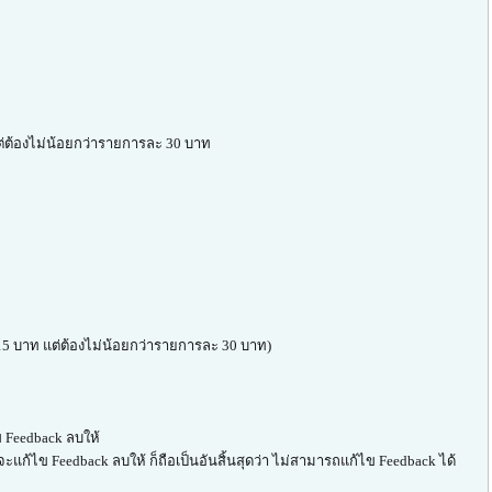
 แต่ต้องไม่น้อยกว่ารายการละ 30 บาท
ก 15 บาท แต่ต้องไม่น้อยกว่ารายการละ 30 บาท)
 Feedback ลบให้
จะแก้ไข Feedback ลบให้ ก็ถือเป็นอันสิ้นสุดว่า ไม่สามารถแก้ไข Feedback ได้