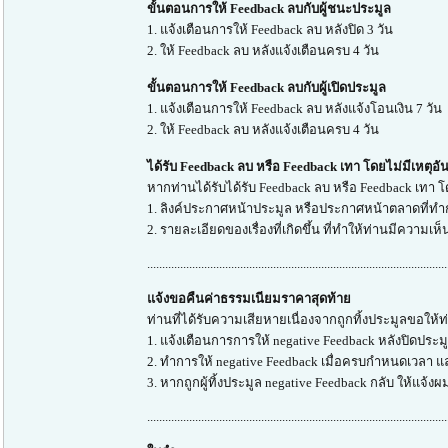
ขั้นตอนการให้ Feedback ลบกับผู้ชนะประมูล
1. แจ้งเตือนการให้ Feedback ลบ หลังปิด 3 วัน
2. ให้ Feedback ลบ หลังแจ้งเตือนครบ 4 วัน
ขั้นตอนการให้ Feedback ลบกับผู้เปิดประมูล
1. แจ้งเตือนการให้ Feedback ลบ หลังแจ้งโอนเงิน 7 วัน
2. ให้ Feedback ลบ หลังแจ้งเตือนครบ 4 วัน
ได้รับ Feedback ลบ หรือ Feedback เทา โดยไม่มีเหตุอ
หากท่านได้รับได้รับ Feedback ลบ หรือ Feedback เทา 
1. ลิงค์ประกาศหน้าประมูล หรือประกาศหน้าตลาดที่ท
2. รายละเอียดของเรื่องที่เกิดขึ้น ที่ทำให้ท่านมีความเห
....................................................................................................
แจ้งขอคืนค่าธรรมเนียมราคาสุดท้าย
ท่านที่ได้รับความเสียหายเนื่องจากถูกทิ้งประมูลขอให้ท
1. แจ้งเตือนการการให้ negative Feedback หลังปิดประ
2. ทำการให้ negative Feedback เมื่อครบกำหนดเวลา แล
3. หากถูกผู้ทิ้งประมูล negative Feedback กลับ ให้แจ้ง
....................................................................................................