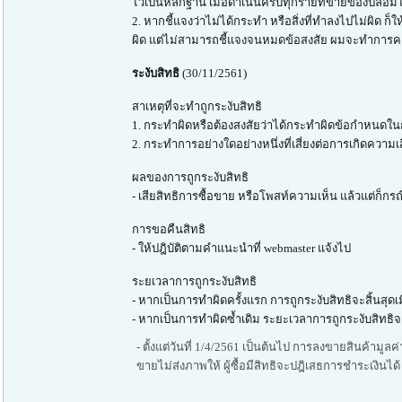
ไว้เป็นหลักฐาน เมื่อดำเนินครบทุกรายที่ขายของปลอ
2. หากชี้แจงว่าไม่ได้กระทำ หรือสิ่งที่ทำลงไปไม่ผิ
ผิด แต่ไม่สามารถชี้แจงจนหมดข้อสงสัย ผมจะทำการคงใ
ระงับสิทธิ
(30/11/2561)
สาเหตุที่จะทำถูกระงับสิทธิ
1. กระทำผิดหรือต้องสงสัยว่าได้กระทำผิดข้อกำหนดในก
2. กระทำการอย่างใดอย่างหนึ่งที่เสี่ยงต่อการเกิดความเสี
ผลของการถูกระงับสิทธิ
- เสียสิทธิการซื้อขาย หรือโพสท์ความเห็น แล้วแต่ก็
การขอคืนสิทธิ
- ให้ปฎิบัติตามคำแนะนำที่ webmaster แจ้งไป
ระยเวลาการถูกระงับสิทธิ
- หากเป็นการทำผิดครั้งแรก การถูกระงับสิทธิจะสิ้นสุด
- หากเป็นการทำผิดซ้ำเดิม ระยะเวลาการถูกระงับสิทธิจะ
- ตั้งแต่วันที่ 1/4/2561 เป็นต้นไป การลงขายสินค้ามูล
ขายไม่ส่งภาพให้ ผู้ซื้อมีสิทธิจะปฎิเสธการชำระเงินได