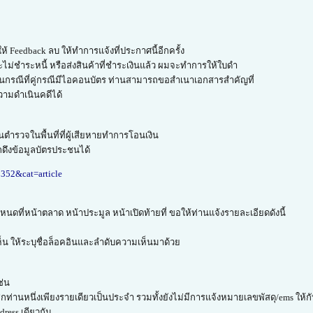
้ Feedback ลบ ให้ทำการแจ้งที่ประกาศนี้อีกครั้ง
จะไม่ชำระหนี้ หรือส่งสินค้าที่ชำระเงินแล้ว ผมจะทำการให้ใบดำ
 ในกรณีที่คู่กรณีมีไอคอนบัตร ท่านสามารถขอสำเนาเอกสารสำคัญที่
วามดำเนินคดีได้
ตำรวจในพื้นที่ที่ผู้เสียหายทำการโอนเงิน
ดึงข้อมูลบัตรประชนได้
8352&cat=article
ดที่หน้าตลาด หน้าประมูล หน้าเปิดท้ายที่ ขอให้ท่านแจ้งรายละเอียดดังนี้
็น ให้ระบุชื่อล็อคอินและลำดับความเห็นมาด้วย
ช่น
กท่านหนึ่งเพียงรายเดียวเป็นประจำ รวมทั้งยังไม่มีการแจ้งหมายเลขพัสดุ/ems ให้ก
ress เดียวกัน