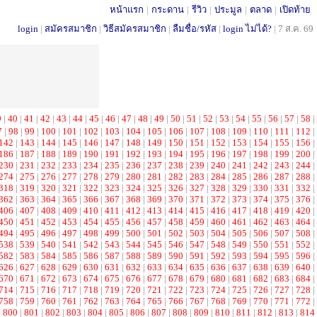
หน้าแรก
|
กระดาน
|
รีวิว
|
ประมูล
|
ตลาด
|
เปิดท้าย
login
|
สมัครสมาชิก
|
วิธีสมัครสมาชิก
|
ลืมชื่อ/รหัส
|
login ไม่ได้?
|
7 ส.ค. 69
9
|
40
|
41
|
42
|
43
|
44
|
45
|
46
|
47
|
48
|
49
|
50
|
51
|
52
|
53
|
54
|
55
|
56
|
57
|
58
|
7
|
98
|
99
|
100
|
101
|
102
|
103
|
104
|
105
|
106
|
107
|
108
|
109
|
110
|
111
|
112
|
142
|
143
|
144
|
145
|
146
|
147
|
148
|
149
|
150
|
151
|
152
|
153
|
154
|
155
|
156
|
186
|
187
|
188
|
189
|
190
|
191
|
192
|
193
|
194
|
195
|
196
|
197
|
198
|
199
|
200
|
230
|
231
|
232
|
233
|
234
|
235
|
236
|
237
|
238
|
239
|
240
|
241
|
242
|
243
|
244
|
274
|
275
|
276
|
277
|
278
|
279
|
280
|
281
|
282
|
283
|
284
|
285
|
286
|
287
|
288
|
318
|
319
|
320
|
321
|
322
|
323
|
324
|
325
|
326
|
327
|
328
|
329
|
330
|
331
|
332
|
362
|
363
|
364
|
365
|
366
|
367
|
368
|
369
|
370
|
371
|
372
|
373
|
374
|
375
|
376
|
406
|
407
|
408
|
409
|
410
|
411
|
412
|
413
|
414
|
415
|
416
|
417
|
418
|
419
|
420
|
450
|
451
|
452
|
453
|
454
|
455
|
456
|
457
|
458
|
459
|
460
|
461
|
462
|
463
|
464
|
494
|
495
|
496
|
497
|
498
|
499
|
500
|
501
|
502
|
503
|
504
|
505
|
506
|
507
|
508
|
538
|
539
|
540
|
541
|
542
|
543
|
544
|
545
|
546
|
547
|
548
|
549
|
550
|
551
|
552
|
582
|
583
|
584
|
585
|
586
|
587
|
588
|
589
|
590
|
591
|
592
|
593
|
594
|
595
|
596
|
626
|
627
|
628
|
629
|
630
|
631
|
632
|
633
|
634
|
635
|
636
|
637
|
638
|
639
|
640
|
670
|
671
|
672
|
673
|
674
|
675
|
676
|
677
|
678
|
679
|
680
|
681
|
682
|
683
|
684
|
714
|
715
|
716
|
717
|
718
|
719
|
720
|
721
|
722
|
723
|
724
|
725
|
726
|
727
|
728
|
758
|
759
|
760
|
761
|
762
|
763
|
764
|
765
|
766
|
767
|
768
|
769
|
770
|
771
|
772
|
|
800
|
801
|
802
|
803
|
804
|
805
|
806
|
807
|
808
|
809
|
810
|
811
|
812
|
813
|
814