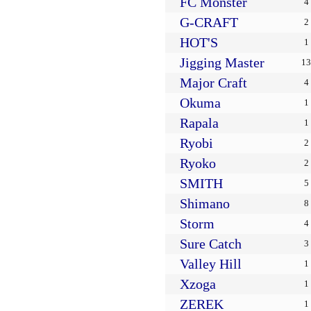
FC Monster
4
G-CRAFT
2
HOT'S
1
Jigging Master
13
Major Craft
4
Okuma
1
Rapala
1
Ryobi
2
Ryoko
2
SMITH
5
Shimano
8
Storm
4
Sure Catch
3
Valley Hill
1
Xzoga
1
ZEREK
1