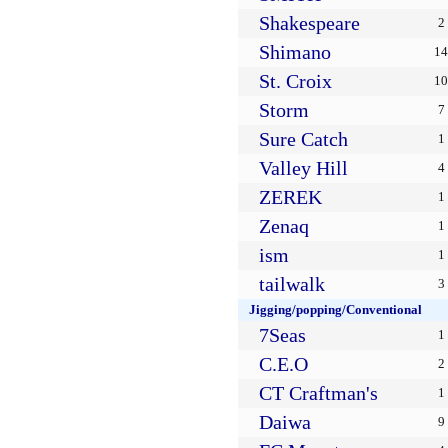
Shakespeare
2
Shimano
14
St. Croix
10
Storm
7
Sure Catch
1
Valley Hill
4
ZEREK
1
Zenaq
1
ism
1
tailwalk
3
Jigging/popping/Conventional
7Seas
1
C.E.O
2
CT Craftman's
1
Daiwa
9