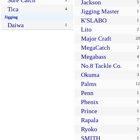
Sure Catch
Jackson
5
Tica
4
Jigging Master
1
Jigging
K'SLABO
1
Daiwa
1
Lito
2
Major Craft
20
MegaCatch
2
Megabass
4
No.8 Tackle Co.
1
Okuma
3
Palms
12
Penn
1
Phenix
1
Prince
1
Rapala
7
Ryoko
2
SMITH
1