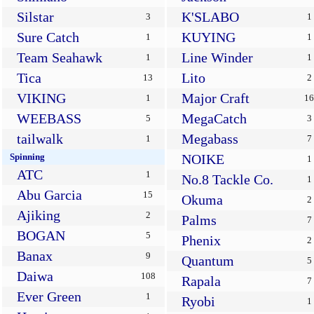
Silstar
K'SLABO
3
1
Sure Catch
KUYING
1
1
Team Seahawk
Line Winder
1
1
Tica
Lito
13
2
VIKING
Major Craft
1
16
WEEBASS
MegaCatch
5
3
tailwalk
Megabass
1
7
Spinning
NOIKE
1
ATC
1
No.8 Tackle Co.
1
Abu Garcia
15
Okuma
2
Ajiking
2
Palms
7
BOGAN
5
Phenix
2
Banax
9
Quantum
5
Daiwa
108
Rapala
7
Ever Green
1
Ryobi
1