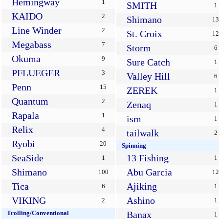
Hemingway
1
SMITH
1
KAIDO
2
Shimano
13
Line Winder
2
St. Croix
12
Megabass
7
Storm
6
Okuma
9
Sure Catch
1
PFLUEGER
3
Valley Hill
6
Penn
15
ZEREK
1
Quantum
2
Zenaq
1
Rapala
1
ism
1
Relix
4
tailwalk
2
Ryobi
20
Spinning
SeaSide
13 Fishing
1
1
Shimano
Abu Garcia
100
12
Tica
Ajiking
6
1
VIKING
Ashino
2
1
Trolling/Conventional
Banax
1