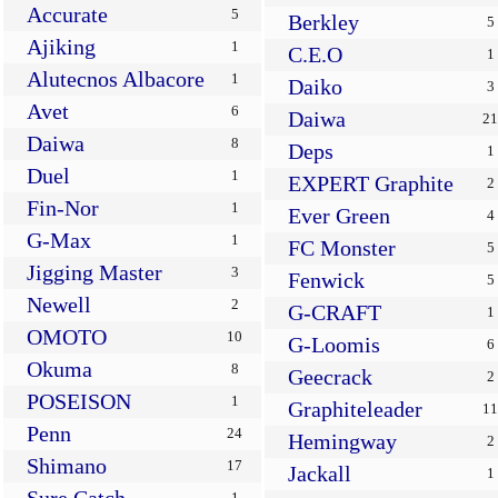
Accurate
5
Berkley
5
Ajiking
1
C.E.O
1
Alutecnos Albacore
1
Daiko
3
Avet
6
Daiwa
21
Daiwa
8
Deps
1
Duel
1
EXPERT Graphite
2
Fin-Nor
1
Ever Green
4
G-Max
1
FC Monster
5
Jigging Master
3
Fenwick
5
Newell
2
G-CRAFT
1
OMOTO
10
G-Loomis
6
Okuma
8
Geecrack
2
POSEISON
1
Graphiteleader
11
Penn
24
Hemingway
2
Shimano
17
Jackall
1
1