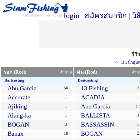
login
|
สมัครสมาชิก
|
วิ
รีว
<< แนะนำอุปก
รอก (Reel)
คัน (Rod)
จำนวน
จำน
Baitcasting
Baitcasting
Abu Garcia
13 Fishing
66
2
Accurate
ACADIA
1
1
Ajiking
Abu Garcia
1
17
Alang-ka
BALLISTA
1
3
BOGAN
BASSASSIN
3
1
Banax
BOGAN
18
2