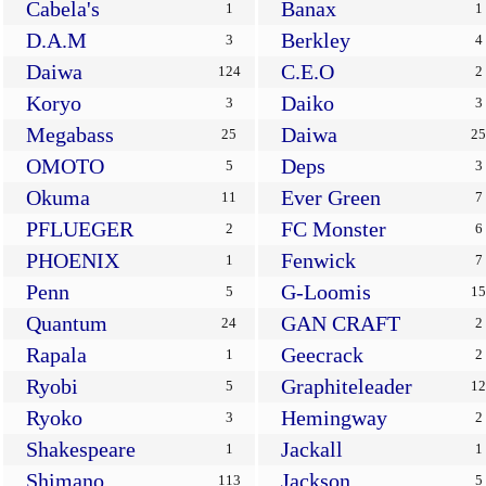
Cabela's
Banax
1
1
D.A.M
Berkley
3
4
Daiwa
C.E.O
124
2
Koryo
Daiko
3
3
Megabass
Daiwa
25
25
OMOTO
Deps
5
3
Okuma
Ever Green
11
7
PFLUEGER
FC Monster
2
6
PHOENIX
Fenwick
1
7
Penn
G-Loomis
5
15
Quantum
GAN CRAFT
24
2
Rapala
Geecrack
1
2
Ryobi
Graphiteleader
5
12
Ryoko
Hemingway
3
2
Shakespeare
Jackall
1
1
Shimano
Jackson
113
5